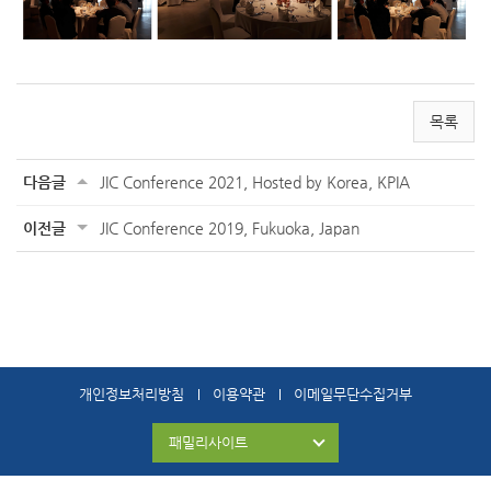
목록
다음글
JIC Conference 2021, Hosted by Korea, KPIA
이전글
JIC Conference 2019, Fukuoka, Japan
개인정보처리방침
이용약관
이메일무단수집거부
패밀리사이트