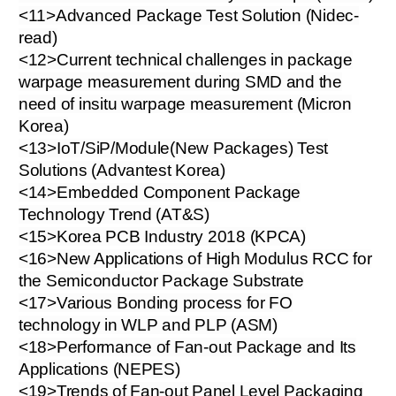
<11>Advanced Package Test Solution (Nidec-
read)
<12>Current technical challenges in package
warpage measurement during SMD and the
need of insitu warpage measurement (Micron
Korea)
<13>IoT/SiP/Module(New Packages) Test
Solutions (Advantest Korea)
<14>Embedded Component Package
Technology Trend (AT&S)
<15>Korea PCB Industry 2018 (KPCA)
<16>New Applications of High Modulus RCC for
the Semiconductor Package Substrate
<17>Various Bonding process for FO
technology in WLP and PLP (ASM)
<18>Performance of Fan-out Package and Its
Applications (NEPES)
<19>Trends of Fan-out Panel Level Packaging