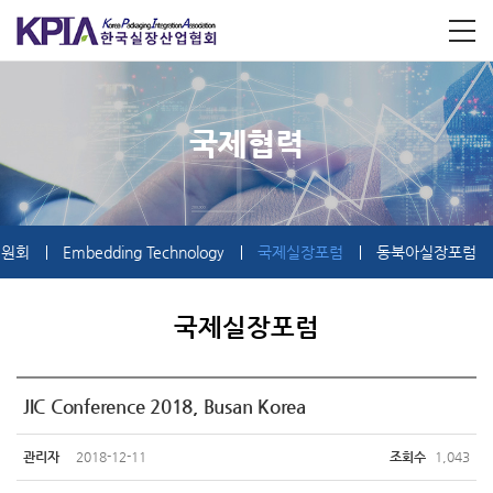
국제협력
위원회
Embedding Technology
국제실장포럼
동북아실장포럼
국제실장포럼
JIC Conference 2018, Busan Korea
관리자
2018-12-11
조회수
1,043