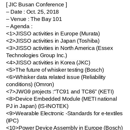
[ JIC Busan Conference ]
– Date : Oct. 25, 2018
– Venue : The Bay 101
– Agenda :
<1>JISSO activities in Europe (Murata)
<2>JISSO activities in Japan (Toshiba)
<3>JISSO activities in North America (Essex
Technologies Group Inc.)
<4>JISSO activities in Korea (JKC)
<5>The future of whisker testing (Bosch)
<6>Whisker data related issue (Reliability
conditions) (Omron)
<7>JWG9 projects :“TC91 and TC86” (KETI)
<8>Device Embedded Module (METI national
PJ in Japan) (IS-INOTEK)
<9>Wearable Electronic -Standards for e-textiles
(IPC)
<10>Power Device Assembly in Europe (Bosch)