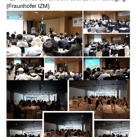
(Fraunhofer IZM)