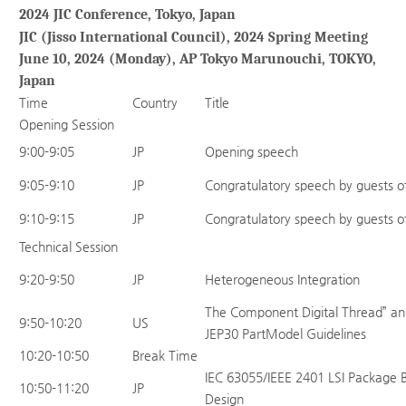
2024 JIC Conference, Tokyo, Japan
JIC (Jisso International Council), 2024 Spring Meeting
June 10, 2024 (Monday), AP Tokyo Marunouchi, TOKYO,
Japan
Time
Country
Title
Opening Session
9:00-9:05
JP
Opening speech
9:05-9:10
JP
Congratulatory speech by guests o
9:10-9:15
JP
Congratulatory speech by guests o
Technical Session
9:20-9:50
JP
Heterogeneous Integration
The Component Digital Thread” and
9:50-10:20
US
JEP30 PartModel Guidelines
10:20-10:50
Break Time
IEC 63055/IEEE 2401 LSI Package B
10:50-11:20
JP
Design