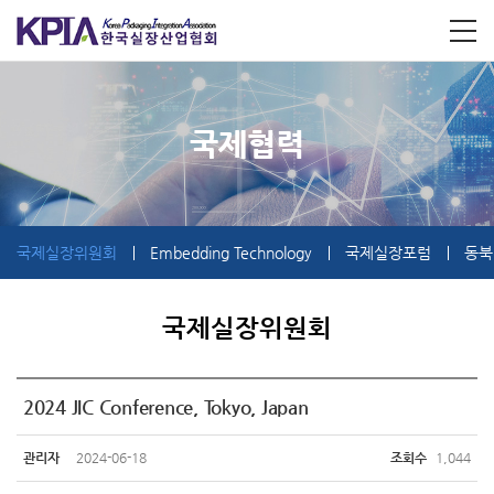
국제협력
국제실장위원회
Embedding Technology
국제실장포럼
동북
국제실장위원회
2024 JIC Conference, Tokyo, Japan
관리자
2024-06-18
조회수
1,044