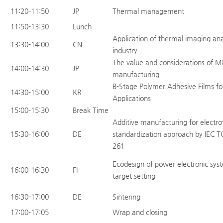
11:20-11:50
JP
Thermal management
11:50-13:30
Lunch
Application of thermal imaging ana
13:30-14:00
CN
industry
The value and considerations of M
14:00-14:30
JP
manufacturing
B-Stage Polymer Adhesive Films fo
14:30-15:00
KR
Applications
15:00-15:30
Break Time
Additive manufacturing for electro
15:30-16:00
DE
standardization approach by IEC T
261
Ecodesign of power electronic syst
16:00-16:30
FI
target setting
16:30-17:00
DE
Sintering
17:00-17:05
Wrap and closing