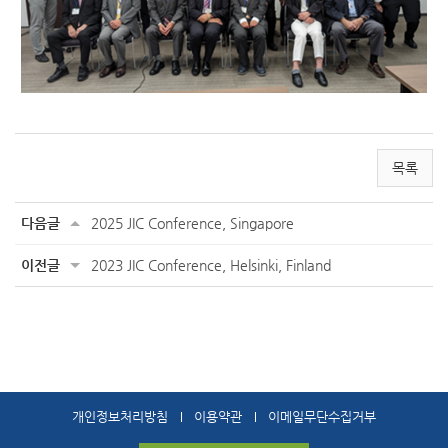
목록
다음글
2025 JIC Conference, Singapore
이전글
2023 JIC Conference, Helsinki, Finland
개인정보처리방침
이용약관
이메일무단수집거부