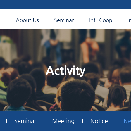
About Us
Seminar
Int’l Coop
I
Activity
Seminar
Meeting
Notice
Ne