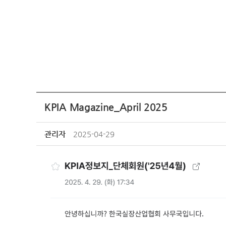
KPIA Magazine_April 2025
관리자
2025-04-29