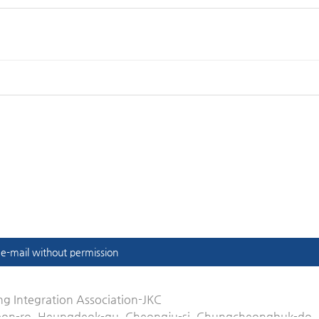
t e-mail without permission
g Integration Association-JKC
eon-ro, Heungdeok-gu, Cheongju-si, Chungcheongbuk-do,