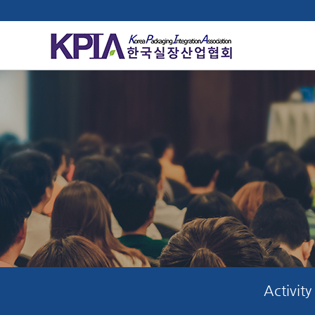
Activity