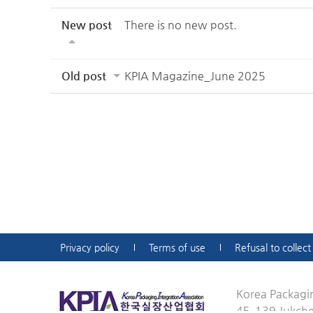
New post
There is no new post.
Old post
KPIA Magazine_June 2025
Privacy policy
Terms of use
Refusal to collec
Korea Packagin
4F, 139 Jukch