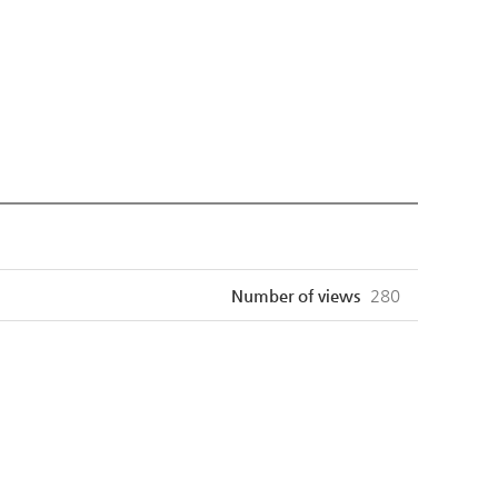
Number of views
280