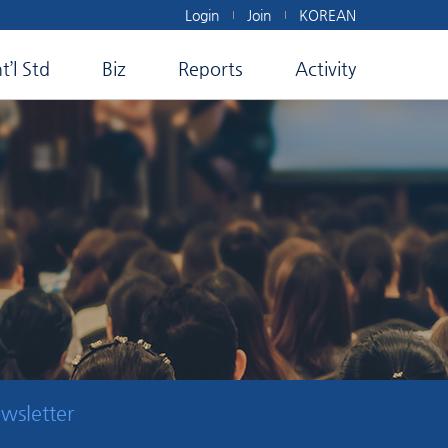
Login
Join
KOREAN
nt’l Std
Biz
Reports
Activity
wsletter