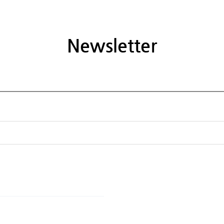
Newsletter