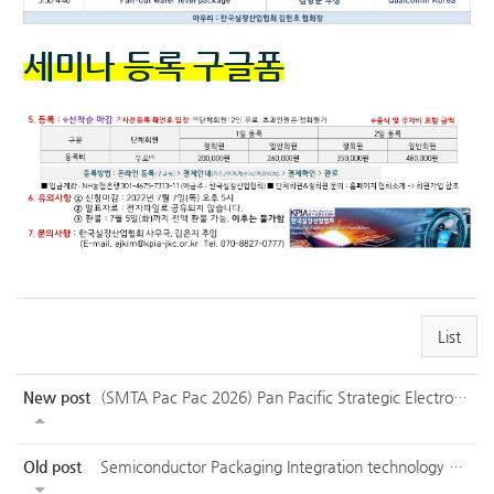
세미나 등록 구글폼
List
New post
(SMTA Pac Pac 2026) Pan Pacific Strategic Electronics Symposium
Old post
Semiconductor Packaging Integration technology Symposium