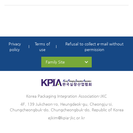
Privacy
Terms of
Refusal to collect e-mail without
policy
use
permission
Family Site
Korea Packaging Integration Association-JKC
4F, 139 Jukcheon-ro, Heungdeok-gu, Cheongju-si,
Chungcheongbuk-do, Chungcheongbuk-do, Republic of Korea
ejkim@kpia-jkc.or.kr
© KOREA PACKAGING INTEGRATION ASSOCIATION-JKC. All right reserved.