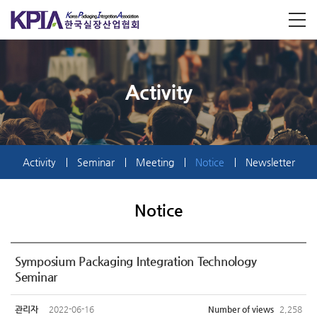
Activity
Activity
Seminar
Meeting
Notice
Newsletter
Notice
Symposium Packaging Integration Technology
Seminar
관리자
2022-06-16
Number of views
2,258