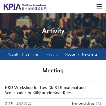
Activity
Activity
Seminar
Meeting
Notice
Newsletter
Meeting
R&D Workshop for Low Dk & Df material and
Semiconductor BIB(Burn-In-Board) test
관리자
2025-05-22
Number of views
872