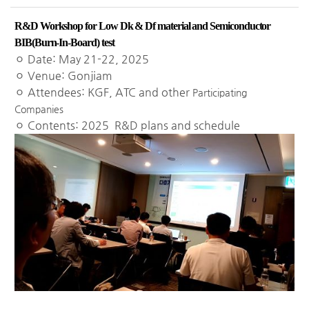
R&D Workshop for Low Dk & Df material and Semiconductor
BIB(Burn-In-Board) test
ㅇ Date: May 21-22, 2025
ㅇ Venue: Gonjiam
ㅇ Attendees: KGF, ATC and other
Participating
Companies
ㅇ Contents: 2025 R&D plans and schedule