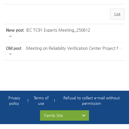
List
New post
IEC TC91 Experts Meeting_250612
Old post
Meeting on Reliability Verification Center Project for Future Automotive Semicon...
Privacy
Terms of
Refusal to collect e-mail without
policy
use
permission
Family Site