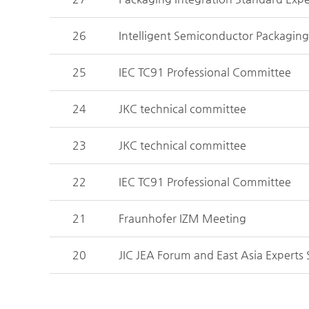
26
Intelligent Semiconductor Packagin
25
IEC TC91 Professional Committee
24
JKC technical committee
23
JKC technical committee
22
IEC TC91 Professional Committee
21
Fraunhofer IZM Meeting
20
JIC JEA Forum and East Asia Experts