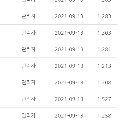
관리자
2021-09-13
1,283
관리자
2021-09-13
1,303
관리자
2021-09-13
1,281
관리자
2021-09-13
1,213
관리자
2021-09-13
1,208
관리자
2021-09-13
1,527
관리자
2021-09-13
1,258