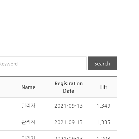
Search
Registration
Name
Hit
Date
관리자
2021-09-13
1,349
관리자
2021-09-13
1,335
관리자
2021-09-13
1,203