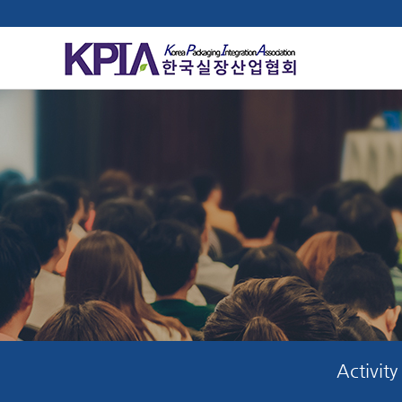
Activity