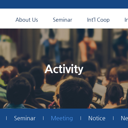
About Us
Seminar
Int’l Coop
I
Activity
Seminar
Meeting
Notice
Ne