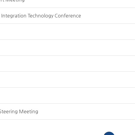
g Integration Technology Conference
 Steering Meeting