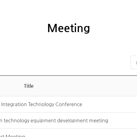
Meeting
Title
g Integration Technology Conference
on technology equipment development meeting
ert Meeting