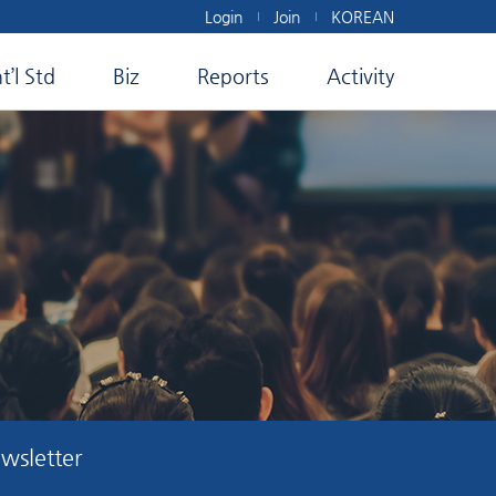
Login
Join
KOREAN
nt’l Std
Biz
Reports
Activity
wsletter