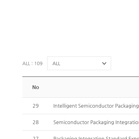
ALL : 109
No
29
Intelligent Semiconductor Packagin
28
Semiconductor Packaging Integrati
27
Packaging Integration Standard Exp