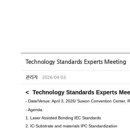
Technology Standards Experts Meeting
관리자
2026-04-03
< Technology Standards Experts Mee
-
Date/Venue: April 3, 2026/
Suwon Convention Center, 
- Agenda:
1.
Laser Assisted Bonding
IEC Standards
2.
IC-Substrate and materials
IPC Standardization