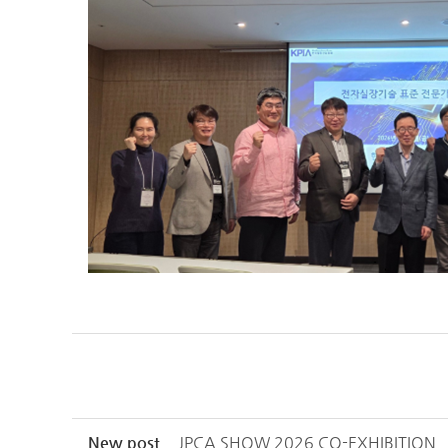
New post
JPCA SHOW 2026 CO-EXHIBITION