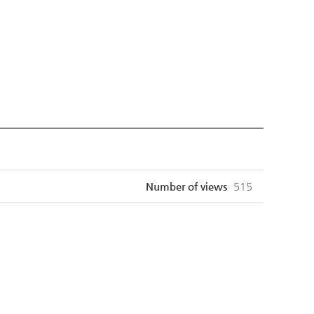
Number of views
515