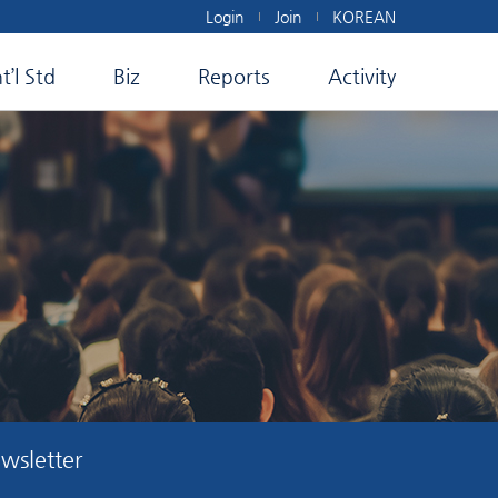
Login
Join
KOREAN
nt’l Std
Biz
Reports
Activity
wsletter