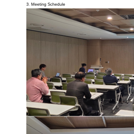
3. Meeting Schedule