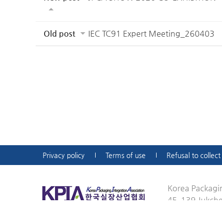
Old post
IEC TC91 Expert Meeting_260403
Privacy policy
Terms of use
Refusal to collec
Korea Packagin
4F, 139 Jukch
ejkim@kpia-jkc