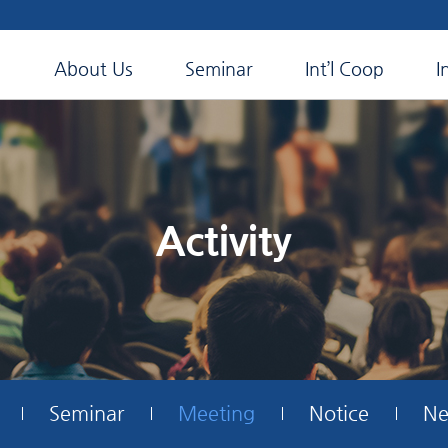
About Us
Seminar
Int’l Coop
I
Activity
Seminar
Meeting
Notice
Ne