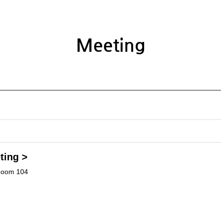
Meeting
ting >
Room 104