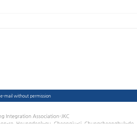
t e-mail without permission
g Integration Association-JKC
eon-ro, Heungdeok-gu, Cheongju-si, Chungcheongbuk-do,
.or.kr