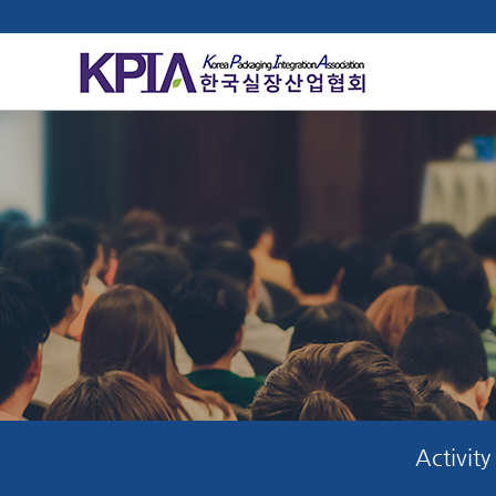
Activity