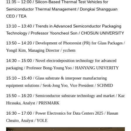
11:35 – 12:00
/
Silicon-Based Thermal Test Vehicles for
Semiconductor Thermal Management / Dongkai Shangguan
CEO / TEA
13:10 – 13:40
/
Trends in Advanced Semiconductor Packaging
Technology / Professor Yooncheol Son / CHOSUN UNIVERSITY
13:50 – 14:20
/
Development of Photoresist (PR) for Glass Packages /
Yongil Kim, Managing Director / ycchem
14:30 – 15:00
/
Novel electrodeposition technology for advanced
packaging / Professor Bong-Young Yoo / HANYANG UNIVERITY
15:10 – 15:40
/
Glass substrate & interposer manufacturing
equipment solutions / Seok-Jong Yoo, Vice President / SCHMID
15:50 – 16:20
/
Semiconductor substrate technology and market / Kaz
Hirasaka, Analyst / PRISMARK
16:30 – 17:00
/
Power Electronics for Data Centers 2025 / Hassan
Cheaito, Analyst / YOLE