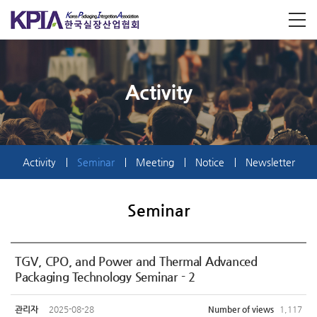
Activity
Activity
Seminar
Meeting
Notice
Newsletter
Seminar
TGV, CPO, and Power and Thermal Advanced
Packaging Technology Seminar - 2
관리자
2025-08-28
Number of views
1,117