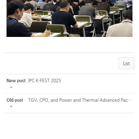
List
New post
IPC K-FEST 2025
Old post
TGV, CPO, and Power and Thermal Advanced Packaging Technology Seminar - 1