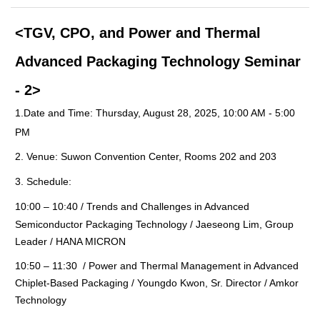
<
TGV, CPO, and Power and Thermal
Advanced Packaging Technology Seminar
- 2
>
1.
Date and Time:
Thursday, August 28, 2025, 10:00 AM - 5:00
PM
2.
Venue: Suwon Convention Center, Rooms 202 and 203
3.
Schedule:
10:00 – 10:40
/
Trends and Challenges in Advanced
Semiconductor Packaging Technology / Jaeseong Lim, Group
Leader / HANA MICRON
10:50
–
11:30 / Power and Thermal Management in Advanced
Chiplet-Based Packaging / Youngdo Kwon, Sr. Director / Amkor
Technology